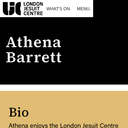
WHAT'S ON
MENU
Athena
Barrett
Bio
Athena enjoys the London Jesuit Centre