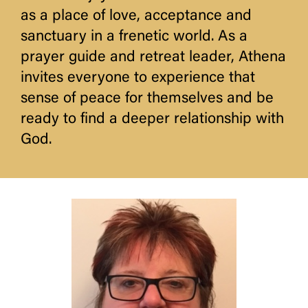
as a place of love, acceptance and
sanctuary in a frenetic world. As a
prayer guide and retreat leader, Athena
invites everyone to experience that
sense of peace for themselves and be
ready to find a deeper relationship with
God.