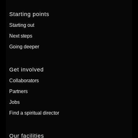
Starting points
Starting out
Next steps
Going deeper
Get involved
Collaborators
Partners
Jobs
Find a spiritual director
Our facilities