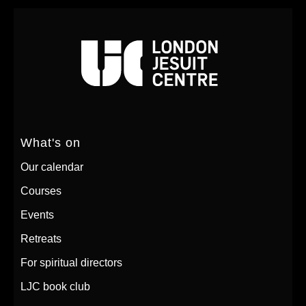
What's on
Our calendar
Courses
Events
Retreats
For spiritual directors
LJC book club