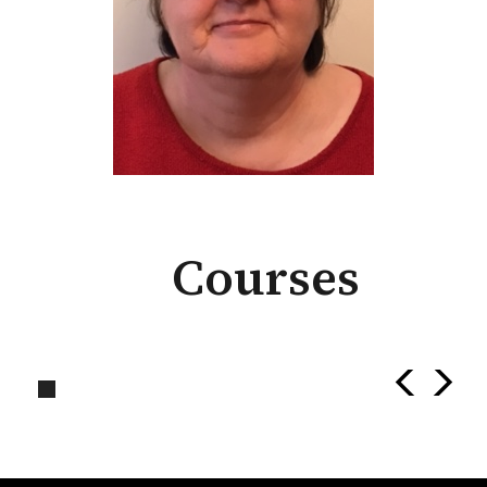
Courses