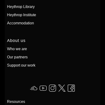
Heythrop Library
Heythrop Institute
Accommodation
About us
Who we are
Our partners
Support our work
Resources