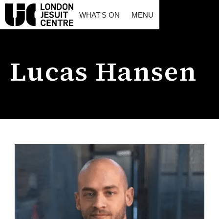
WHAT'S ON
MENU
Lucas Hansen