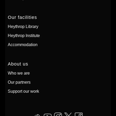
Our facilities
Heythrop Library
Heythrop Institute
Accommodation
About us
Who we are
Our partners
Support our work