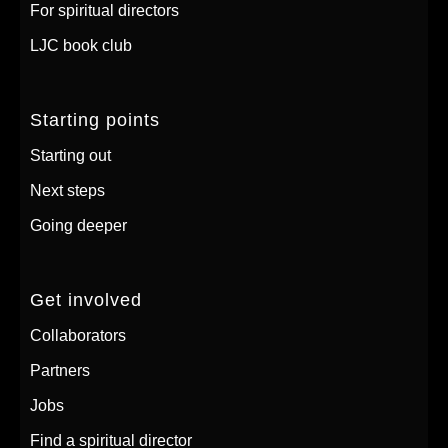
For spiritual directors
LJC book club
Starting points
Starting out
Next steps
Going deeper
Get involved
Collaborators
Partners
Jobs
Find a spiritual director