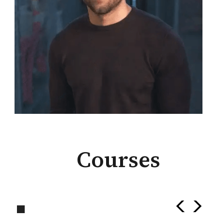
Courses