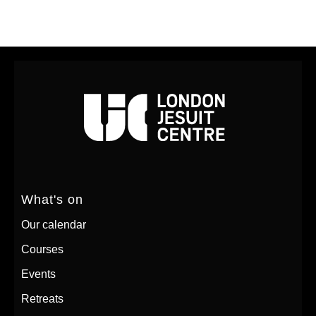
What's on
Our calendar
Courses
Events
Retreats