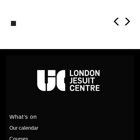
What's on
Our calendar
Courses