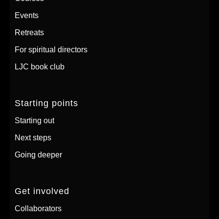
Events
Retreats
For spiritual directors
LJC book club
Starting points
Starting out
Next steps
Going deeper
Get involved
Collaborators