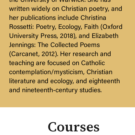
the University of Warwick. She has
written widely on Christian poetry, and
her publications include Christina
Rossetti: Poetry, Ecology, Faith (Oxford
University Press, 2018), and Elizabeth
Jennings: The Collected Poems
(Carcanet, 2012). Her research and
teaching are focused on Catholic
contemplation/mysticism, Christian
literature and ecology, and eighteenth
and nineteenth-century studies.
Courses