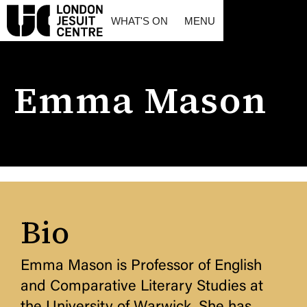
WHAT'S ON
MENU
Emma Mason
Bio
Emma Mason is Professor of English
and Comparative Literary Studies at