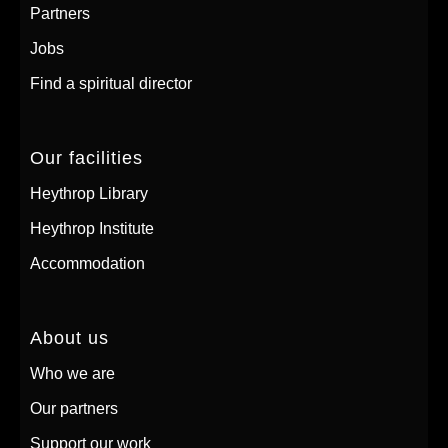
Partners
Jobs
Find a spiritual director
Our facilities
Heythrop Library
Heythrop Institute
Accommodation
About us
Who we are
Our partners
Support our work