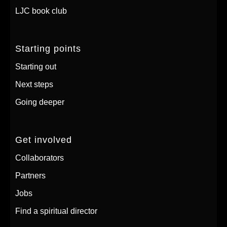
LJC book club
Starting points
Starting out
Next steps
Going deeper
Get involved
Collaborators
Partners
Jobs
Find a spiritual director