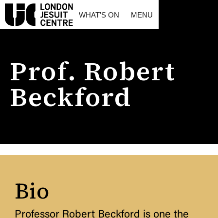
WHAT'S ON
MENU
Prof. Robert
Beckford
Bio
Professor Robert Beckford is one the