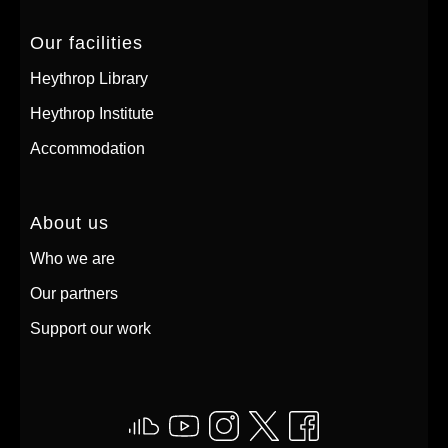
Our facilities
Heythrop Library
Heythrop Institute
Accommodation
About us
Who we are
Our partners
Support our work