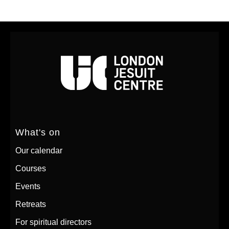
What's on
Our calendar
Courses
Events
Retreats
For spiritual directors