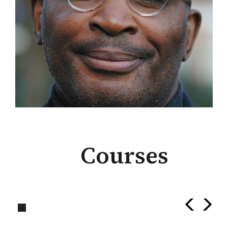
Courses