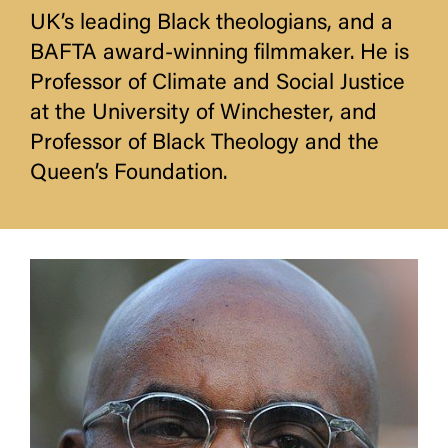
UK’s leading Black theologians, and a
BAFTA award-winning filmmaker. He is
Professor of Climate and Social Justice
at the University of Winchester, and
Professor of Black Theology and the
Queen’s Foundation.